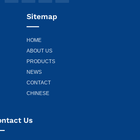
Sitemap
HOME
ABOUT US
PRODUCTS
NEWS
CONTACT
CHINESE
ontact Us