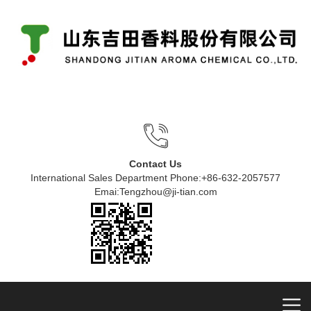
Contact Us
International Sales Department Phone:+86-632-2057577
Emai:Tengzhou@ji-tian.com