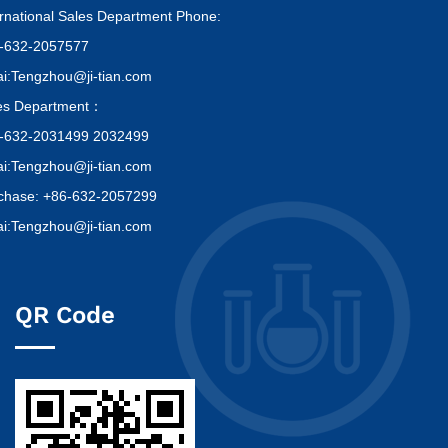
ernational Sales Department Phone:
-632-2057577
i:Tengzhou@ji-tian.com
es Department：
-632-2031499 2032499
i:Tengzhou@ji-tian.com
chase: +86-632-2057299
i:Tengzhou@ji-tian.com
QR Code