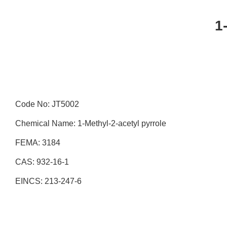
1
Code No: JT5002
Chemical Name: 1-Methyl-2-acetyl pyrrole
FEMA: 3184
CAS: 932-16-1
EINCS: 213-247-6