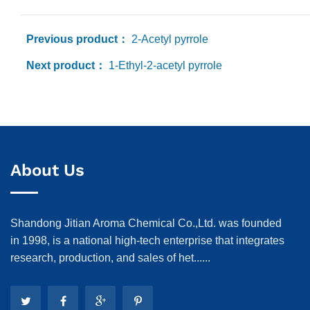
Previous product：
2-Acetyl pyrrole
Next product：
1-Ethyl-2-acetyl pyrrole
About Us
Shandong Jitian Aroma Chemical Co.,Ltd. was founded
in 1998, is a national high-tech enterprise that integrates
research, production, and sales of het......