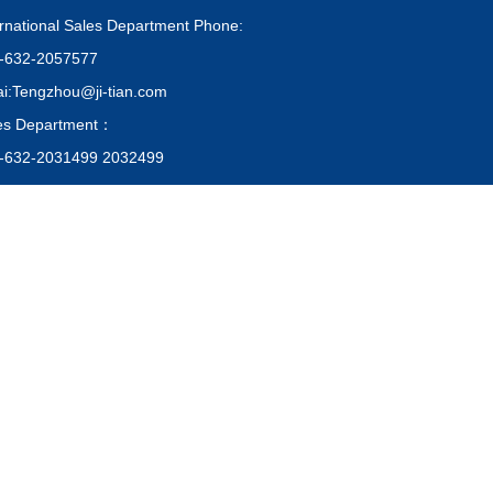
ernational Sales Department Phone:
-632-2057577
i:Tengzhou@ji-tian.com
es Department：
-632-2031499 2032499
i:Tengzhou@ji-tian.com
chase: +86-632-2057299
i:Tengzhou@ji-tian.com
QR Code