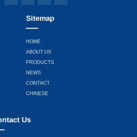
Sitemap
HOME
ABOUT US
PRODUCTS
NEWS
CONTACT
CHINESE
ontact Us