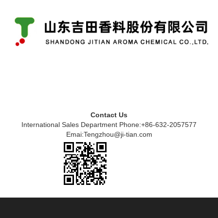
Contact Us
International Sales Department Phone:+86-632-2057577
Emai:Tengzhou@ji-tian.com