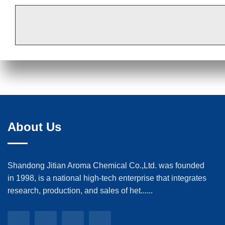
About Us
Shandong Jitian Aroma Chemical Co.,Ltd. was founded
in 1998, is a national high-tech enterprise that integrates
research, production, and sales of het......