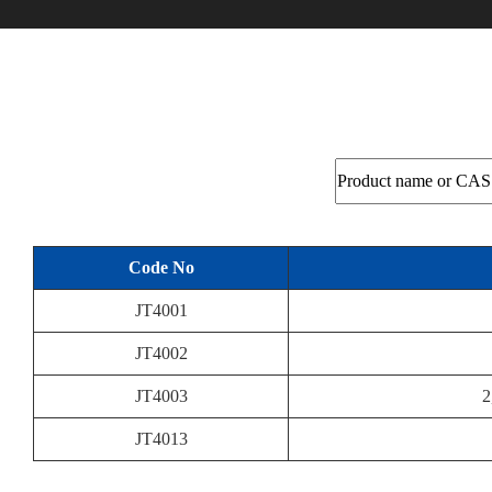
Code No
JT4001
JT4002
JT4003
2
JT4013