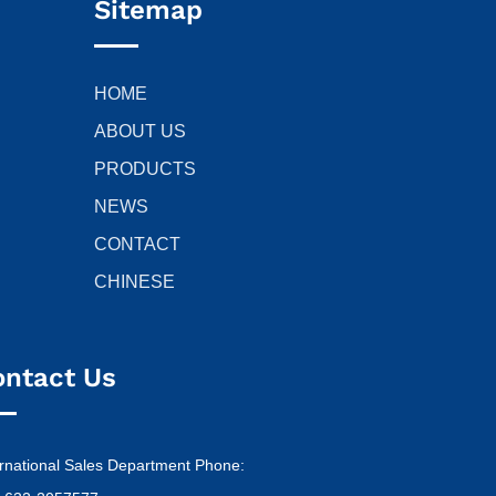
Sitemap
HOME
ABOUT US
PRODUCTS
NEWS
CONTACT
CHINESE
ontact Us
ernational Sales Department Phone: