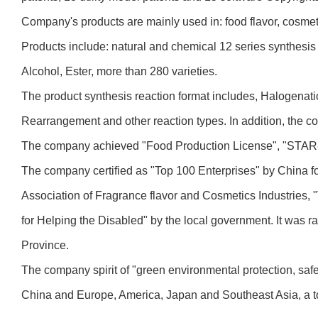
Company's products are mainly used in: food flavor, cosmeti
Products include: natural and chemical 12 series synthesis
Alcohol, Ester, more than 280 varieties.
The product synthesis reaction format includes, Halogenati
Rearrangement and other reaction types. In addition, the c
The company achieved "Food Production License", "STAR-
The company certified as "Top 100 Enterprises" by China fo
Association of Fragrance flavor and Cosmetics Industries, 
for Helping the Disabled" by the local government. It was 
Province.
The company spirit of "green environmental protection, saf
China and Europe, America, Japan and Southeast Asia, a tot