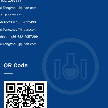
-632-2057577
i:Tengzhou@ji-tian.com
es Department：
-632-2031499 2032499
i:Tengzhou@ji-tian.com
chase: +86-632-2057299
i:Tengzhou@ji-tian.com
QR Code