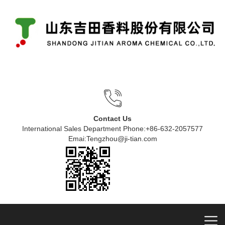
Contact Us
International Sales Department Phone:+86-632-2057577
Emai:Tengzhou@ji-tian.com