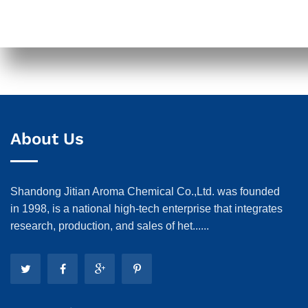
About Us
Shandong Jitian Aroma Chemical Co.,Ltd. was founded
in 1998, is a national high-tech enterprise that integrates
research, production, and sales of het......