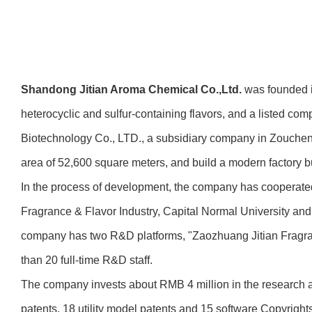
Shandong Jitian Aroma Chemical Co.,Ltd.
was founded in
heterocyclic and sulfur-containing flavors, and a listed co
Biotechnology Co., LTD., a subsidiary company in Zoucheng 
area of 52,600 square meters, and build a modern factory bui
In the process of development, the company has cooperated 
Fragrance & Flavor Industry, Capital Normal University an
company has two R&D platforms, "Zaozhuang Jitian Fragr
than 20 full-time R&D staff.
The company invests about RMB 4 million in the research a
patents, 18 utility model patents and 15 software Copyright