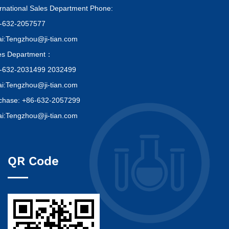
ernational Sales Department Phone:
-632-2057577
i:Tengzhou@ji-tian.com
es Department：
-632-2031499 2032499
i:Tengzhou@ji-tian.com
chase: +86-632-2057299
i:Tengzhou@ji-tian.com
QR Code