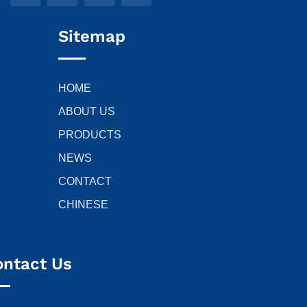
Sitemap
HOME
ABOUT US
PRODUCTS
NEWS
CONTACT
CHINESE
ontact Us