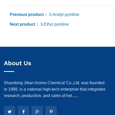
Previous product：
3-Acetyl pyridine
Next product：
3-Ethyl pyridine
About Us
Shandong Jitian Aroma Chemical Co.,Ltd. was founded
in 1998, is a national high-tech enterprise that integrates
research, production, and sales of het......