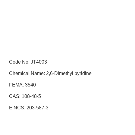
Code No: JT4003
Chemical Name: 2,6-Dimethyl pyridine
FEMA: 3540
CAS: 108-48-5
EINCS: 203-587-3