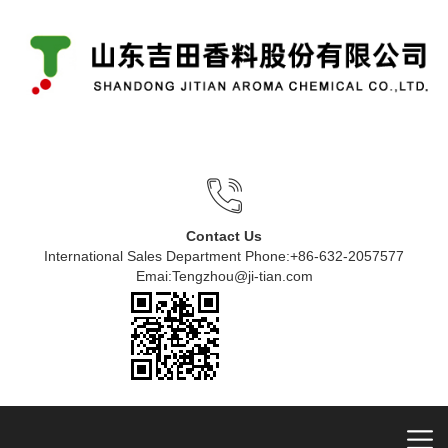
Contact Us
International Sales Department Phone:+86-632-2057577
Emai:Tengzhou@ji-tian.com