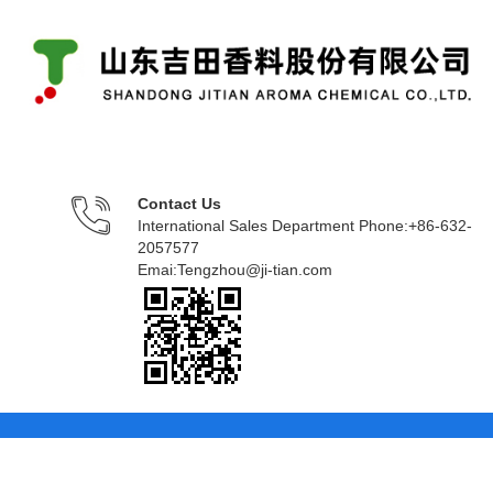
Contact Us
International Sales Department Phone:+86-632-
2057577
Emai:Tengzhou@ji-tian.com