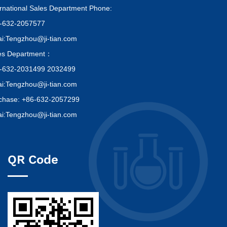
ernational Sales Department Phone:
-632-2057577
i:Tengzhou@ji-tian.com
es Department：
-632-2031499 2032499
i:Tengzhou@ji-tian.com
chase: +86-632-2057299
i:Tengzhou@ji-tian.com
QR Code