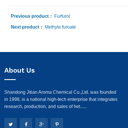
Previous product：
Furfurol
Next product：
Methyle furoate
About Us
Shandong Jitian Aroma Chemical Co.,Ltd. was founded
in 1998, is a national high-tech enterprise that integrates
research, production, and sales of het......