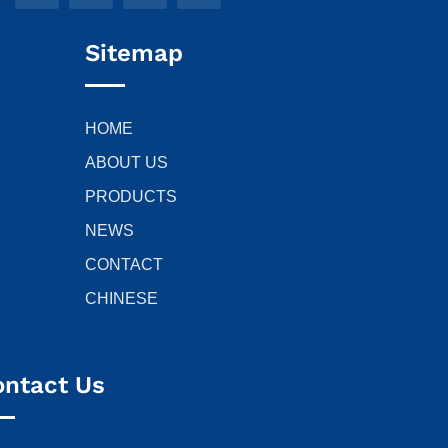
Sitemap
HOME
ABOUT US
PRODUCTS
NEWS
CONTACT
CHINESE
ontact Us