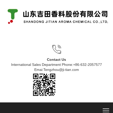
Contact Us
International Sales Department Phone:+86-632-2057577
Emai:Tengzhou@ji-tian.com