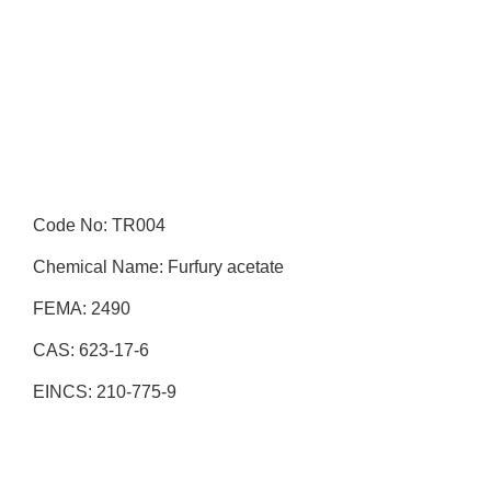
Code No: TR004
Chemical Name: Furfury acetate
FEMA: 2490
CAS: 623-17-6
EINCS: 210-775-9