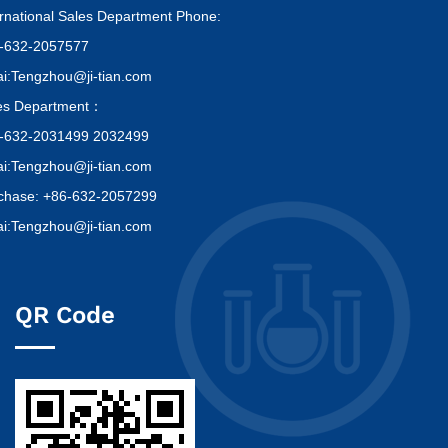
ernational Sales Department Phone:
-632-2057577
i:Tengzhou@ji-tian.com
es Department：
-632-2031499 2032499
i:Tengzhou@ji-tian.com
chase: +86-632-2057299
i:Tengzhou@ji-tian.com
QR Code