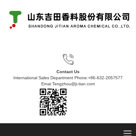
Contact Us
International Sales Department Phone:+86-632-2057577
Emai:Tengzhou@ji-tian.com