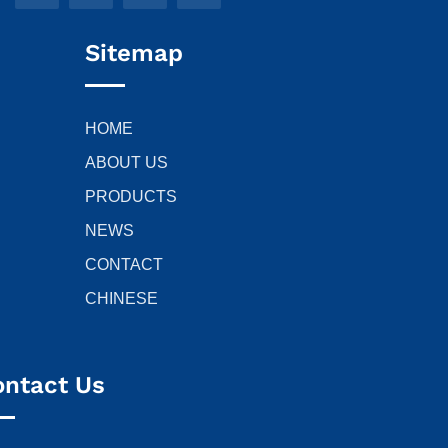
Sitemap
HOME
ABOUT US
PRODUCTS
NEWS
CONTACT
CHINESE
ontact Us