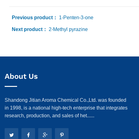
Previous product：
1-Penten-3-one
Next product：
2-Methyl pyrazine
About Us
Shandong Jitian Aroma Chemical Co.,Ltd. was founded
in 1998, is a national high-tech enterprise that integrates
research, production, and sales of het......