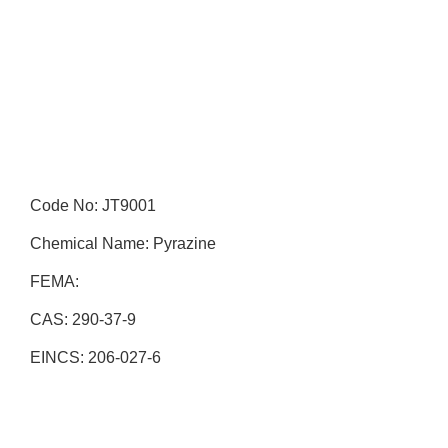
Code No: JT9001
Chemical Name: Pyrazine
FEMA:
CAS: 290-37-9
EINCS: 206-027-6